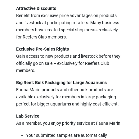
Attractive Discounts
Benefit from exclusive price advantages on products
and livestock at participating retailers. Many business
members have created special shop areas exclusively
for Reefers Club members.
Exclusive Pre-Sales Rights
Gain access to new products and livestock before they
officially go on sale – exclusively for Reefers Club
members.
Big Reef: Bulk Packaging for Large Aquariums
Fauna Marin products and other bulk products are
available exclusively for members in large packaging –
perfect for bigger aquariums and highly cost-efficient.
Lab Service
As a member, you enjoy priority service at Fauna Marin:
Your submitted samples are automatically