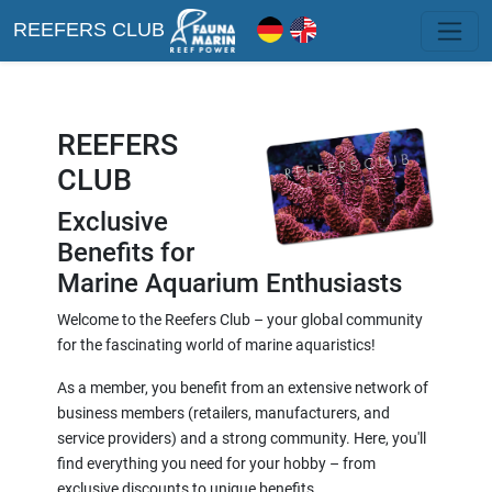
REEFERS CLUB
REEFERS
CLUB
Exclusive
Benefits for
Marine Aquarium Enthusiasts
Welcome to the Reefers Club – your global community
for the fascinating world of marine aquaristics!
As a member, you benefit from an extensive network of
business members (retailers, manufacturers, and
service providers) and a strong community. Here, you'll
find everything you need for your hobby – from
exclusive discounts to unique benefits.