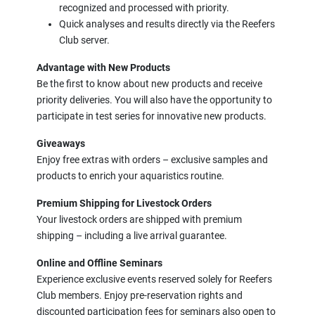
recognized and processed with priority.
Quick analyses and results directly via the Reefers
Club server.
Advantage with New Products
Be the first to know about new products and receive
priority deliveries. You will also have the opportunity to
participate in test series for innovative new products.
Giveaways
Enjoy free extras with orders – exclusive samples and
products to enrich your aquaristics routine.
Premium Shipping for Livestock Orders
Your livestock orders are shipped with premium
shipping – including a live arrival guarantee.
Online and Offline Seminars
Experience exclusive events reserved solely for Reefers
Club members. Enjoy pre-reservation rights and
discounted participation fees for seminars also open to