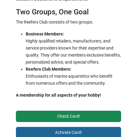
Two Groups, One Goal
The Reefers Club consists of two groups:
Business Members:
Highly qualified retailers, manufacturers, and
service providers known for their expertise and
quality. They offer our members exclusive benefits,
personalized advice, and special offers.
Reefers Club Members:
Enthusiasts of marine aquaristics who benefit
from numerous offers and the community.
A membership for all aspects of your hobby!
Check Card!
Activate Card!