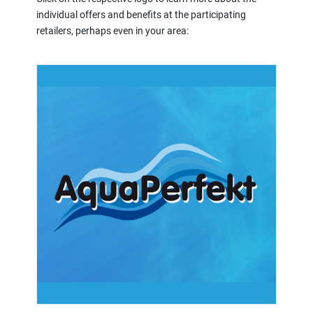
individual offers and benefits at the participating
retailers, perhaps even in your area: