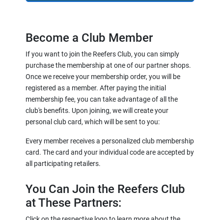
Become a Club Member
If you want to join the Reefers Club, you can simply
purchase the membership at one of our partner shops.
Once we receive your membership order, you will be
registered as a member. After paying the initial
membership fee, you can take advantage of all the
club's benefits. Upon joining, we will create your
personal club card, which will be sent to you:
Every member receives a personalized club membership
card. The card and your individual code are accepted by
all participating retailers.
You Can Join the Reefers Club
at These Partners:
Click on the respective logo to learn more about the