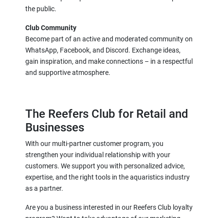
the public.
Club Community
Become part of an active and moderated community on
WhatsApp, Facebook, and Discord. Exchange ideas,
gain inspiration, and make connections – in a respectful
and supportive atmosphere.
The Reefers Club for Retail and
Businesses
With our multi-partner customer program, you
strengthen your individual relationship with your
customers. We support you with personalized advice,
expertise, and the right tools in the aquaristics industry
as a partner.
Are you a business interested in our Reefers Club loyalty