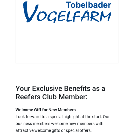
Your Exclusive Benefits as a
Reefers Club Member:
Welcome Gift for New Members
Look forward to a special highlight at the start: Our
business members welcome new members with
attractive welcome gifts or special offers.